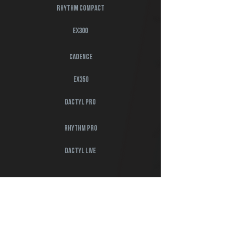
rhythm compact
EX300
cadence
EX350
dactyl pro
rhythm pro
dactyl live
book a demo
Interested in getting started with our ecosystem?