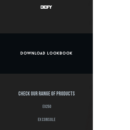
Download Lookbook
Check our range of products
EX250
ex console